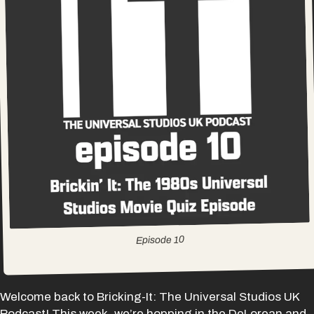
10
Episode
Welcome back to Bricking-It: The Universal Studios UK
Podcast! This week, we’re hopping in the DeLorean and