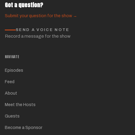
Got a question?
Submit your question for the show →
SEND A VOICE NOTE
Record a message for the show
NAVIGATE
Episodes
Feed
About
Meet the Hosts
Guests
Become a Sponsor