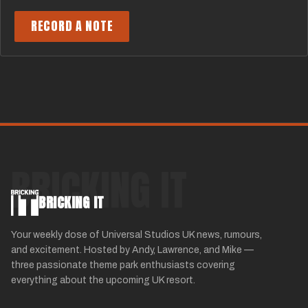
RECORD A NOTE
BRICKING IT
BRICKING IT
Your weekly dose of Universal Studios UK news, rumours,
and excitement. Hosted by Andy, Lawrence, and Mike —
three passionate theme park enthusiasts covering
everything about the upcoming UK resort.