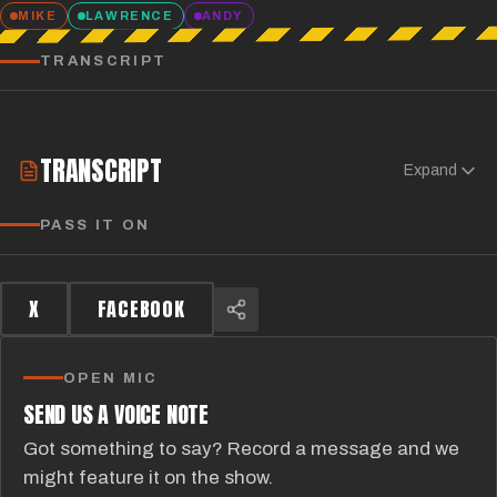
MIKE
LAWRENCE
ANDY
TRANSCRIPT
TRANSCRIPT
Expand
PASS IT ON
X
FACEBOOK
OPEN MIC
SEND US A VOICE NOTE
Got something to say? Record a message and we
might feature it on the show.