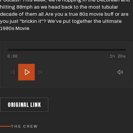
hitting 88mph as we head back to the most tubular
decade of them all.Are you a true 80s movie buff or are
you just "brickin it"? We’ve put together the ultimate
1980s Movie
0:00
1h 20m
ORIGINAL LINK
THE CREW