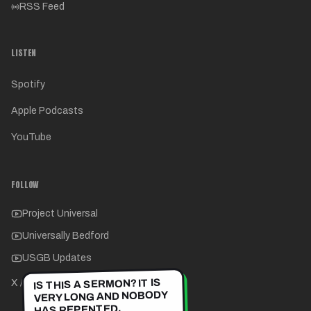
RSS Feed
LISTEN
Spotify
Apple Podcasts
YouTube
FOLLOW
Project Universal
Universally Bedford
USGB Updates
IS THIS A SERMON? IT IS
X / Twitter
VERY LONG AND NOBODY
HAS REPENTED.