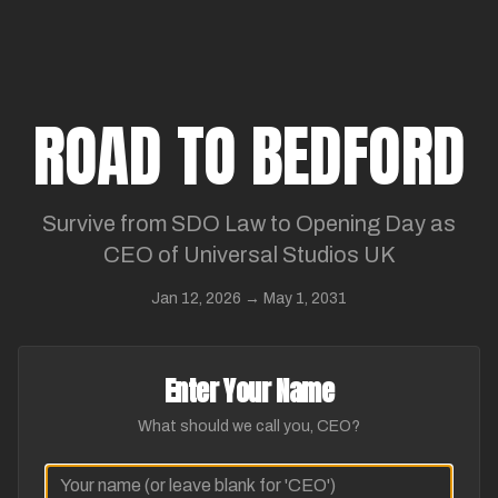
ROAD TO BEDFORD
Survive from SDO Law to Opening Day as
CEO of Universal Studios UK
Jan 12, 2026 → May 1, 2031
Enter Your Name
What should we call you, CEO?