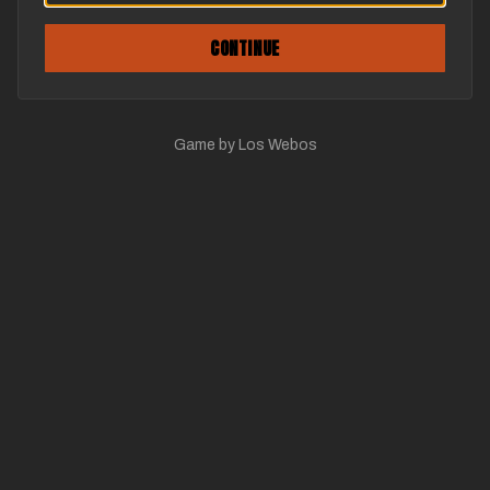
CONTINUE
Game by Los Webos