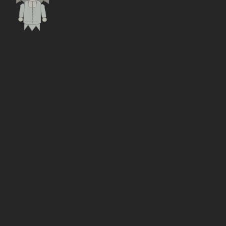
Free, in-browser
THE GAME
WHAT IS ROAD TO BEDFORD?
Road to Bedford
is a turn-based management sim
where you run Universal Studios UK. You start the month
the Special Development Order lands in January 2026,
and you have five years of planning permissions,
construction and British weather between you and
opening day on 1 May 2031.