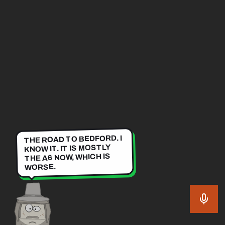
THE ROAD TO BEDFORD. I
KNOW IT. IT IS MOSTLY
THE A6 NOW, WHICH IS
WORSE.