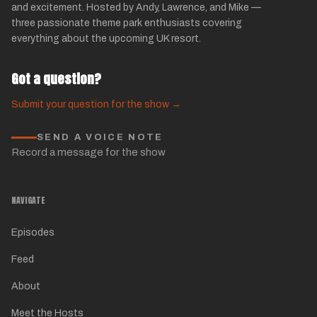
and excitement. Hosted by Andy, Lawrence, and Mike —
three passionate theme park enthusiasts covering
everything about the upcoming UK resort.
Got a question?
Submit your question for the show →
SEND A VOICE NOTE
Record a message for the show
NAVIGATE
Episodes
Feed
About
Meet the Hosts