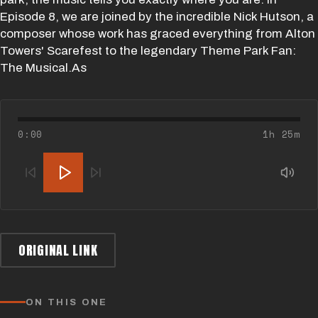
Episode 8, we are joined by the incredible Nick Hutson, a
composer whose work has graced everything from Alton
Towers' Scarefest to the legendary Theme Park Fan:
The Musical.As
0:00
1h 25m
ORIGINAL LINK
ON THIS ONE