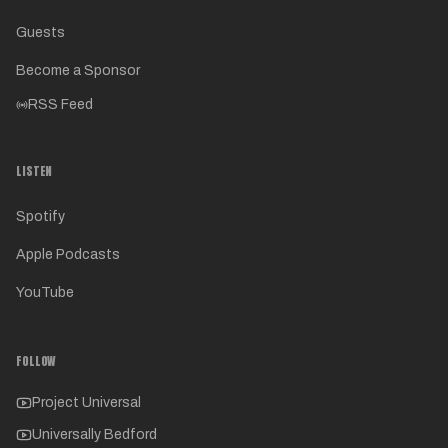
Guests
Become a Sponsor
RSS Feed
LISTEN
Spotify
Apple Podcasts
YouTube
FOLLOW
Project Universal
Universally Bedford