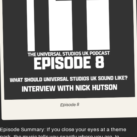
8
Episode
Episode Summary: If you close your eyes at a theme
park, the music tells you exactly where you are. In