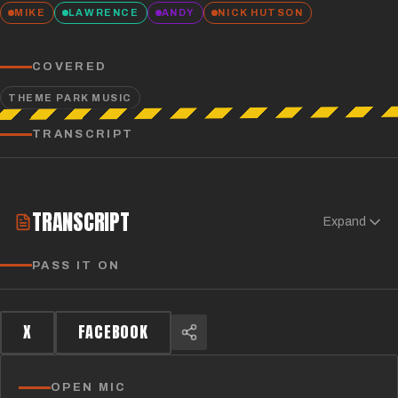
MIKE
LAWRENCE
ANDY
NICK HUTSON
COVERED
THEME PARK MUSIC
TRANSCRIPT
TRANSCRIPT
Expand
PASS IT ON
X
FACEBOOK
OPEN MIC