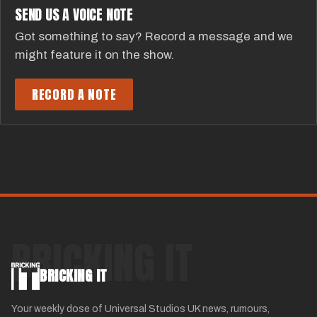
SEND US A VOICE NOTE
Got something to say? Record a message and we
might feature it on the show.
RECORD A NOTE
BRICKING IT
BRICKING IT
Your weekly dose of Universal Studios UK news, rumours,