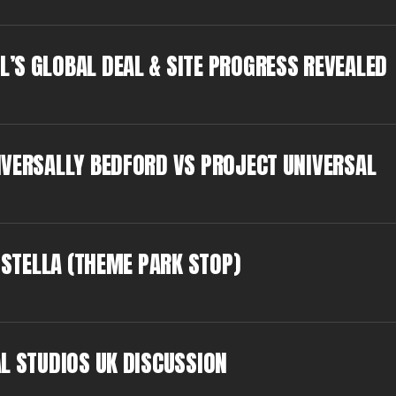
’S GLOBAL DEAL & SITE PROGRESS REVEALED
IVERSALLY BEDFORD VS PROJECT UNIVERSAL
 STELLA (THEME PARK STOP)
L STUDIOS UK DISCUSSION