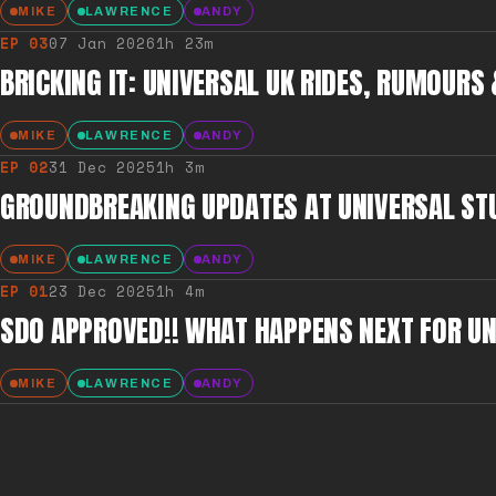
MIKE
LAWRENCE
ANDY
EP
03
07 Jan 2026
1h 23m
BRICKING IT: UNIVERSAL UK RIDES, RUMOURS
MIKE
LAWRENCE
ANDY
EP
02
31 Dec 2025
1h 3m
GROUNDBREAKING UPDATES AT UNIVERSAL ST
MIKE
LAWRENCE
ANDY
EP
01
23 Dec 2025
1h 4m
SDO APPROVED!! WHAT HAPPENS NEXT FOR UN
MIKE
LAWRENCE
ANDY