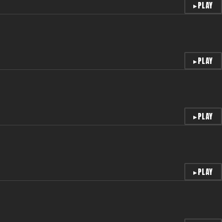
▸
PLAY
▸
PLAY
▸
PLAY
▸
PLAY