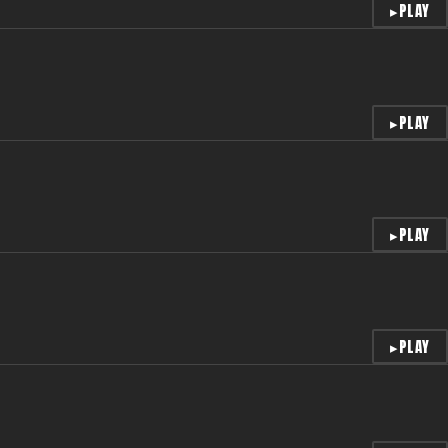
▸
PLAY
▸
PLAY
▸
PLAY
▸
PLAY