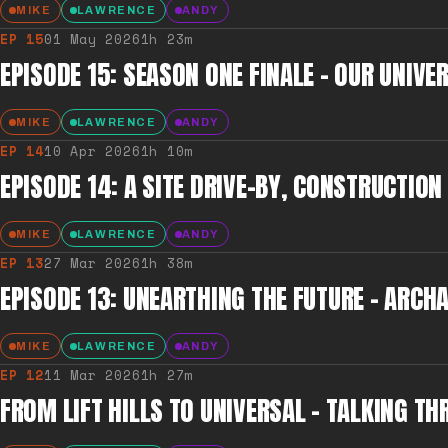
MIKE
LAWRENCE
ANDY
EP
15
01 May 2026
1h 23m
EPISODE 15: SEASON ONE FINALE - OUR UNIV
MIKE
LAWRENCE
ANDY
EP
14
10 Apr 2026
1h 10m
EPISODE 14: A SITE DRIVE-BY, CONSTRUCTIO
MIKE
LAWRENCE
ANDY
EP
13
27 Mar 2026
1h 38m
EPISODE 13: UNEARTHING THE FUTURE – ARCH
MIKE
LAWRENCE
ANDY
EP
12
11 Mar 2026
1h 27m
FROM LIFT HILLS TO UNIVERSAL – TALKING TH