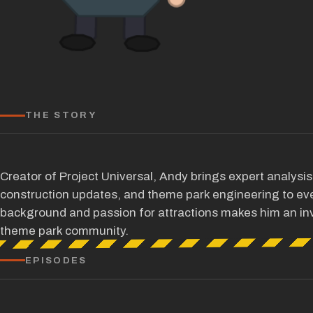
THE STORY
Creator of Project Universal, Andy brings expert analysi
construction updates, and theme park engineering to eve
background and passion for attractions makes him an inv
theme park community.
EPISODES