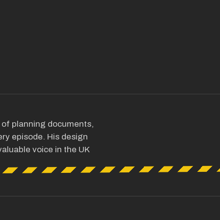
s of planning documents,
ry episode. His design
aluable voice in the UK