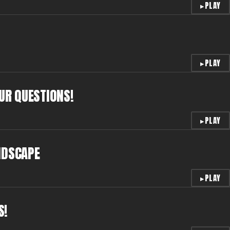
▸
PLAY
▸
PLAY
OUR QUESTIONS!
▸
PLAY
NDSCAPE
▸
PLAY
S!