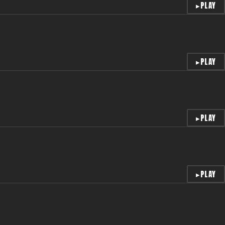
▸
PLAY
▸
PLAY
▸
PLAY
▸
PLAY