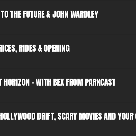
 TO THE FUTURE & JOHN WARDLEY
ICES, RIDES & OPENING
T HORIZON - WITH BEX FROM PARKCAST
: HOLLYWOOD DRIFT, SCARY MOVIES AND YOUR