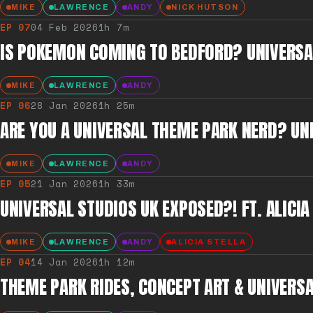
MIKE
LAWRENCE
ANDY
NICK HUTSON
EP
07
04 Feb 2026
1h 7m
IS POKEMON COMING TO BEDFORD? UNIVERSAL
MIKE
LAWRENCE
ANDY
EP
06
28 Jan 2026
1h 25m
ARE YOU A UNIVERSAL THEME PARK NERD? UN
MIKE
LAWRENCE
ANDY
EP
05
21 Jan 2026
1h 33m
UNIVERSAL STUDIOS UK EXPOSED?! FT. ALICIA
MIKE
LAWRENCE
ANDY
ALICIA STELLA
EP
04
14 Jan 2026
1h 12m
THEME PARK RIDES, CONCEPT ART & UNIVERSA