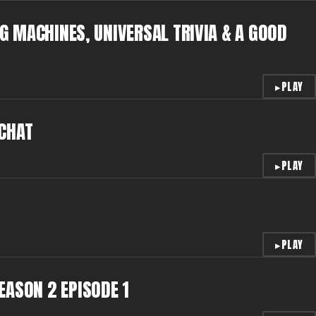
IG MACHINES, UNIVERSAL TRIVIA & A GOOD
▸
PLAY
 CHAT
▸
PLAY
▸
PLAY
EASON 2 EPISODE 1