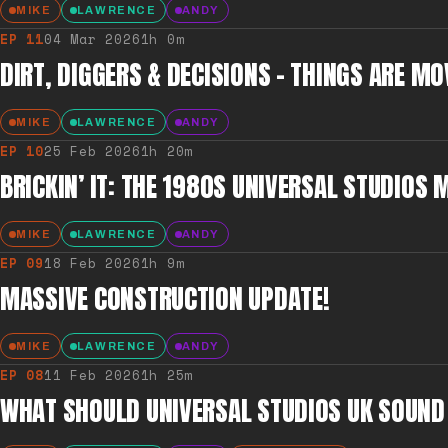
MIKE
LAWRENCE
ANDY
EP
11
04 Mar 2026
1h 0m
DIRT, DIGGERS & DECISIONS – THINGS ARE MO
MIKE
LAWRENCE
ANDY
EP
10
25 Feb 2026
1h 20m
BRICKIN’ IT: THE 1980S UNIVERSAL STUDIOS 
MIKE
LAWRENCE
ANDY
EP
09
18 Feb 2026
1h 9m
MASSIVE CONSTRUCTION UPDATE!
MIKE
LAWRENCE
ANDY
EP
08
11 Feb 2026
1h 25m
WHAT SHOULD UNIVERSAL STUDIOS UK SOUND 