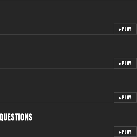
▸
PLAY
▸
PLAY
▸
PLAY
 QUESTIONS
▸
PLAY