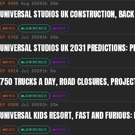
EP
08
05 Aug 2026
1h 26m
UNIVERSAL STUDIOS UK CONSTRUCTION, BACK
MIKE
LAWRENCE
ANDY
EP
07
22 Jul 2026
1h 26m
UNIVERSAL STUDIOS UK 2031 PREDICTIONS: PR
MIKE
LAWRENCE
ANDY
EP
06
14 Jul 2026
1h 5m
750 TRUCKS A DAY, ROAD CLOSURES, PROJEC
MIKE
LAWRENCE
ANDY
EP
05
08 Jul 2026
1h 23m
UNIVERSAL KIDS RESORT, FAST AND FURIOUS
MIKE
LAWRENCE
ANDY