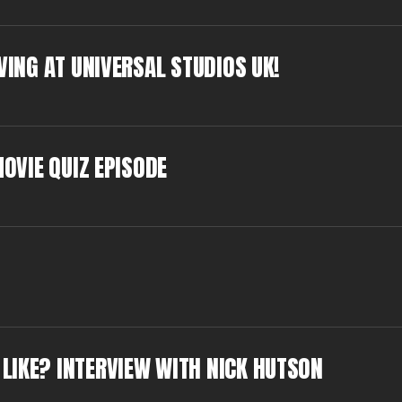
VING AT UNIVERSAL STUDIOS UK!
MOVIE QUIZ EPISODE
LIKE? INTERVIEW WITH NICK HUTSON