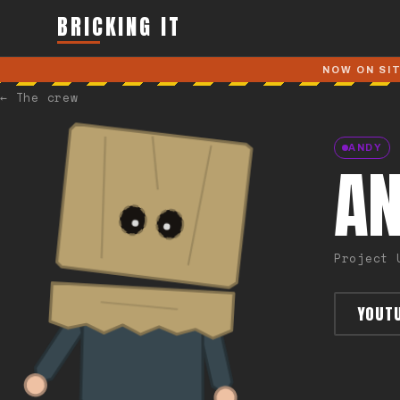
Skip to main content
BRICKING IT
NOW ON SI
←
The crew
ANDY
A
Project 
YOUT