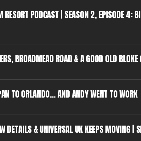
M RESORT PODCAST | SEASON 2, EPISODE 4: B
GGERS, BROADMEAD ROAD & A GOOD OLD BLOKE
JAPAN TO ORLANDO… AND ANDY WENT TO WORK
W DETAILS & UNIVERSAL UK KEEPS MOVING | S