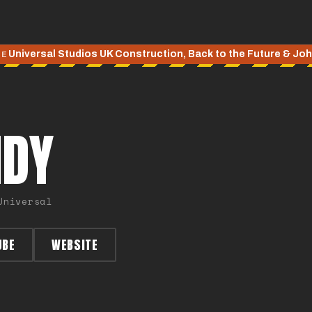
Universal Studios UK Construction, Back to the Future & Jo
TE
NDY
Universal
UBE
WEBSITE