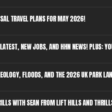
ERSAL TRAVEL PLANS FOR MAY 2026!
N LATEST, NEW JOBS, AND HHN NEWS! PLUS: Y
AEOLOGY, FLOODS, AND THE 2026 UK PARK LA
RILLS WITH SEAN FROM LIFT HILLS AND THRILL