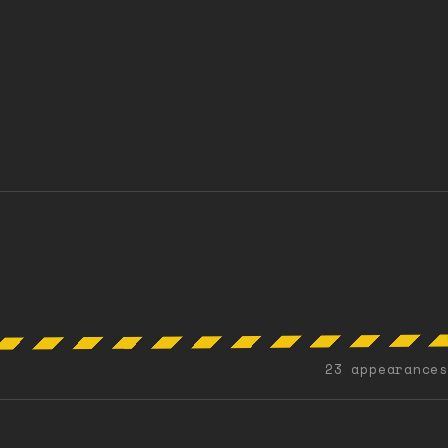
23 appearances