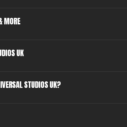
 & MORE
UDIOS UK
IVERSAL STUDIOS UK?