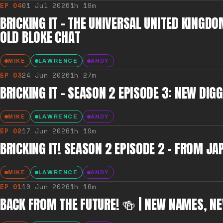
EP
04
01 Jul 2026
1h 19m
BRICKING IT – THE UNIVERSAL UNITED KINGDO
OLD BLOKE CHAT
MIKE
LAWRENCE
ANDY
EP
03
24 Jun 2026
1h 27m
BRICKING IT – SEASON 2 EPISODE 3: NEW DI
MIKE
LAWRENCE
ANDY
EP
02
17 Jun 2026
1h 19m
BRICKING IT! SEASON 2 EPISODE 2 – FROM 
MIKE
LAWRENCE
ANDY
EP
01
10 Jun 2026
1h 16m
BACK FROM THE FUTURE! 🍻 | NEW NAMES, NE