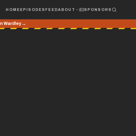
HOME
EPISODES
FEED
ABOUT
SPONSORS
→
hn Wardley