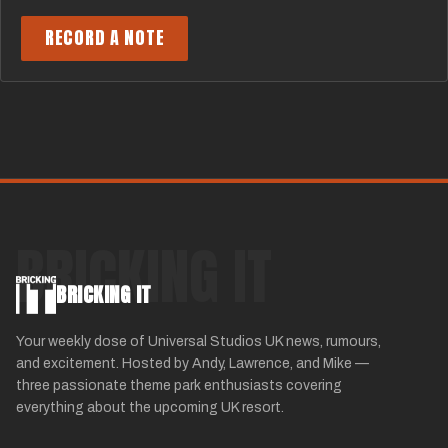
RECORD A NOTE
BRICKING IT
BRICKING IT
Your weekly dose of Universal Studios UK news, rumours,
and excitement. Hosted by Andy, Lawrence, and Mike —
three passionate theme park enthusiasts covering
everything about the upcoming UK resort.