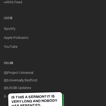
RSS Feed
LISTEN
Spotify
Apple Podcasts
YouTube
FOLLOW
Project Universal
Universally Bedford
USGB Updates
IS THIS A SERMON? IT IS
X / Twitter
VERY LONG AND NOBODY
HAS REPENTED.