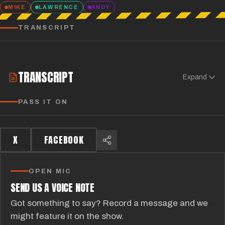
MIKE
LAWRENCE
ANDY
TRANSCRIPT
TRANSCRIPT
Expand
PASS IT ON
X
FACEBOOK
OPEN MIC
SEND US A VOICE NOTE
Got something to say? Record a message and we
might feature it on the show.