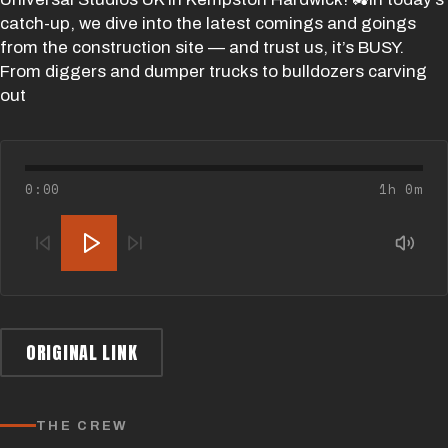
catch-up, we dive into the latest comings and goings
from the construction site — and trust us, it’s BUSY.
From diggers and dumper trucks to bulldozers carving
out
0:00
1h 0m
ORIGINAL LINK
THE CREW