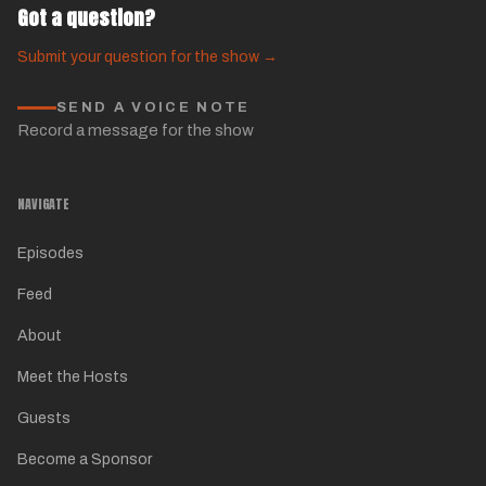
Got a question?
Submit your question for the show →
SEND A VOICE NOTE
Record a message for the show
NAVIGATE
Episodes
Feed
About
Meet the Hosts
Guests
Become a Sponsor