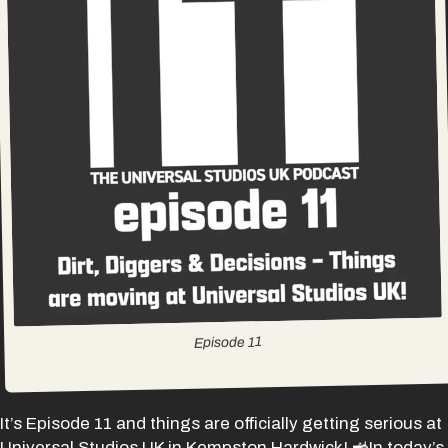
11
Episode
It’s Episode 11 and things are officially getting serious at
Universal Studios UK in Kempston Hardwick! 🚜In today’s