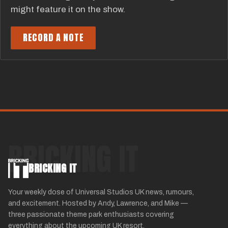
might feature it on the show.
RECORD A NOTE
BRICKING IT
BRICKING IT
Your weekly dose of Universal Studios UK news, rumours,
and excitement. Hosted by Andy, Lawrence, and Mike —
three passionate theme park enthusiasts covering
everything about the upcoming UK resort.