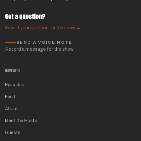
Got a question?
Submit your question for the show →
SEND A VOICE NOTE
Record a message for the show
NAVIGATE
Episodes
Feed
About
Meet the Hosts
Guests