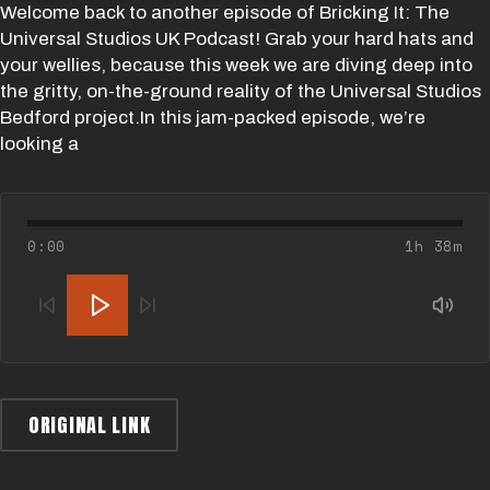
Welcome back to another episode of Bricking It: The
Universal Studios UK Podcast! Grab your hard hats and
your wellies, because this week we are diving deep into
the gritty, on-the-ground reality of the Universal Studios
Bedford project.In this jam-packed episode, we’re
looking a
0:00
1h 38m
ORIGINAL LINK