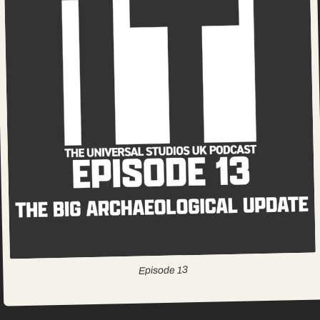
13
Episode