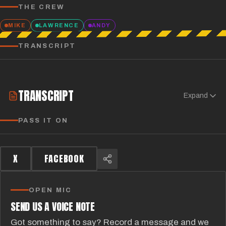
THE CREW
MIKE
LAWRENCE
ANDY
TRANSCRIPT
TRANSCRIPT
Expand
PASS IT ON
X
FACEBOOK
OPEN MIC
SEND US A VOICE NOTE
Got something to say? Record a message and we