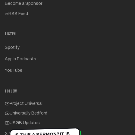
Become a Sponsor
RSS Feed
LISTEN
Spotify
Apple Podcasts
YouTube
FOLLOW
Project Universal
Universally Bedford
USGB Updates
IS THIS A SERMON? IT IS
X / Twitter