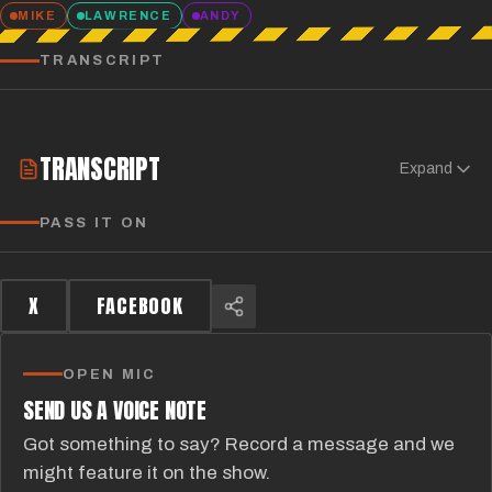
MIKE
LAWRENCE
ANDY
TRANSCRIPT
TRANSCRIPT
Expand
PASS IT ON
X
FACEBOOK
OPEN MIC
SEND US A VOICE NOTE
Got something to say? Record a message and we
might feature it on the show.