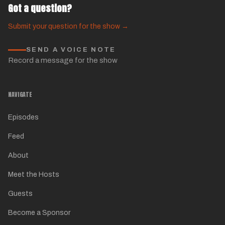
Got a question?
Submit your question for the show →
SEND A VOICE NOTE
Record a message for the show
NAVIGATE
Episodes
Feed
About
Meet the Hosts
Guests
Become a Sponsor