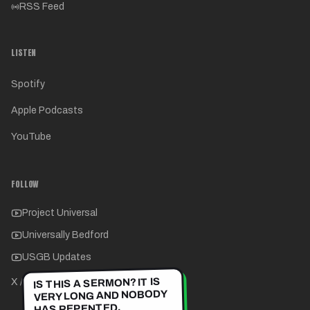
RSS Feed
LISTEN
Spotify
Apple Podcasts
YouTube
FOLLOW
Project Universal
Universally Bedford
USGB Updates
IS THIS A SERMON? IT IS
X / Twitter
VERY LONG AND NOBODY
HAS REPENTED.