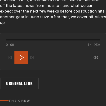
off the latest news from the site - and what we can
expect over the next few weeks before construction hits
another gear in June 2026!After that, we cover off Mike's
up
0:00
1h 23m
ORIGINAL LINK
THE CREW