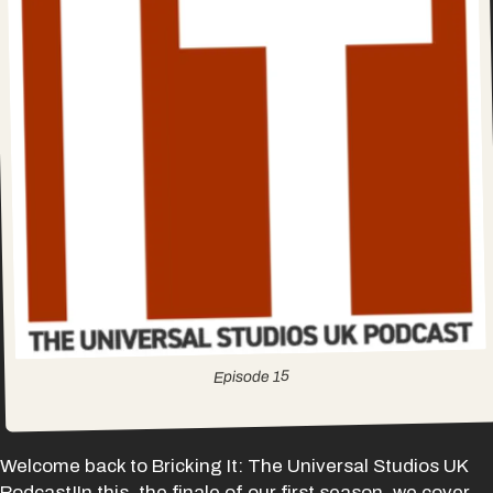
15
Episode
Welcome back to Bricking It: The Universal Studios UK
Podcast!In this, the finale of our first season, we cover