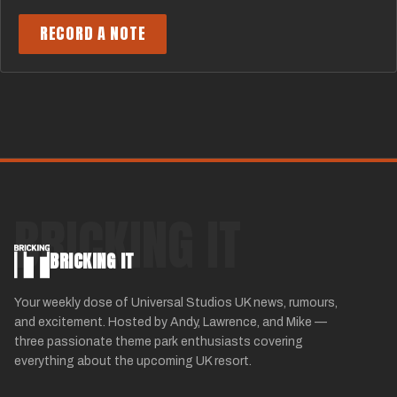
RECORD A NOTE
BRICKING IT
BRICKING IT
Your weekly dose of Universal Studios UK news, rumours,
and excitement. Hosted by Andy, Lawrence, and Mike —
three passionate theme park enthusiasts covering
everything about the upcoming UK resort.