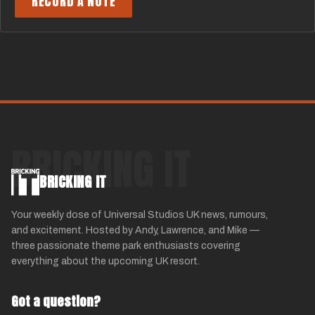
RECORD A NOTE
BRICKING IT
BRICKING IT
Your weekly dose of Universal Studios UK news, rumours,
and excitement. Hosted by Andy, Lawrence, and Mike —
three passionate theme park enthusiasts covering
everything about the upcoming UK resort.
Got a question?