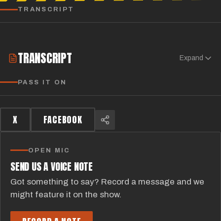
TRANSCRIPT
TRANSCRIPT
Expand
PASS IT ON
X
FACEBOOK
OPEN MIC
SEND US A VOICE NOTE
Got something to say? Record a message and we
might feature it on the show.