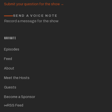
Submit your question for the show →
SEND A VOICE NOTE
Record a message for the show
NAVIGATE
Episodes
Feed
About
Meet the Hosts
Guests
Become a Sponsor
RSS Feed