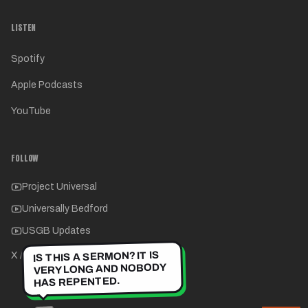
LISTEN
Spotify
Apple Podcasts
YouTube
FOLLOW
Project Universal
Universally Bedford
USGB Updates
IS THIS A SERMON? IT IS
X / Twitter
VERY LONG AND NOBODY
HAS REPENTED.