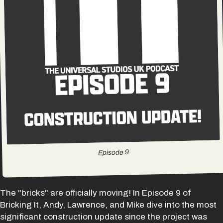
9
Episode
The "bricks" are officially moving! In Episode 9 of
Bricking It, Andy, Lawrence, and Mike dive into the most
significant construction update since the project was