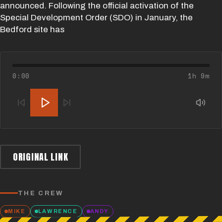
announced. Following the official activation of the
Special Development Order (SDO) in January, the
Bedford site has
0:00
1h 9m
ORIGINAL LINK
THE CREW
MIKE
LAWRENCE
ANDY