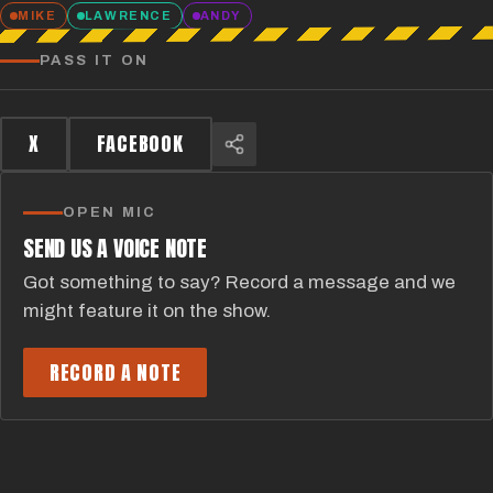
MIKE
LAWRENCE
ANDY
PASS IT ON
X
FACEBOOK
OPEN MIC
SEND US A VOICE NOTE
Got something to say? Record a message and we
might feature it on the show.
RECORD A NOTE