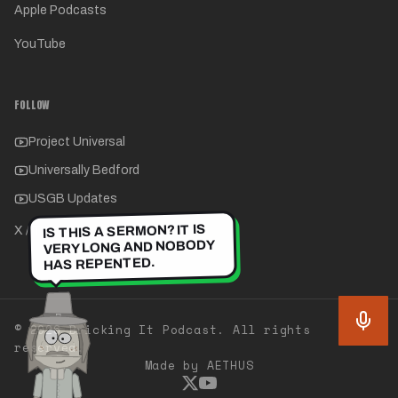
Apple Podcasts
YouTube
FOLLOW
Project Universal
Universally Bedford
USGB Updates
IS THIS A SERMON? IT IS
X / Twitter
VERY LONG AND NOBODY
HAS REPENTED.
©
2026
Bricking It Podcast. All rights
reserved.
Made by AETHUS