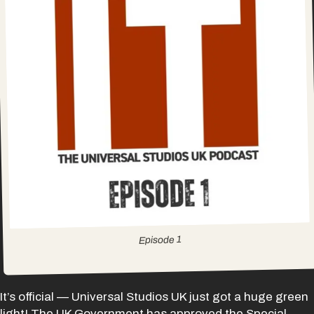
1
Episode
It’s official — Universal Studios UK just got a huge green
light! The UK Government has approved the Special