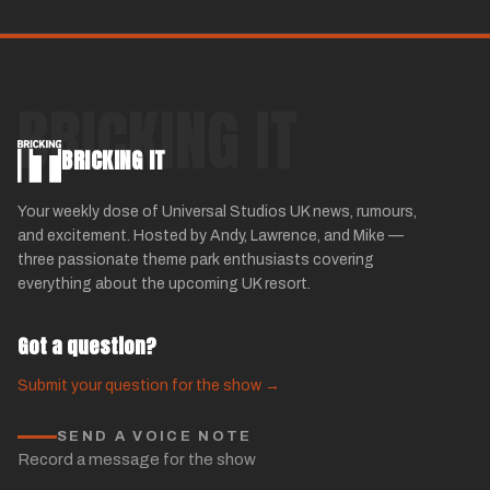
BRICKING IT
BRICKING IT
Your weekly dose of Universal Studios UK news, rumours,
and excitement. Hosted by Andy, Lawrence, and Mike —
three passionate theme park enthusiasts covering
everything about the upcoming UK resort.
Got a question?
Submit your question for the show →
SEND A VOICE NOTE
Record a message for the show