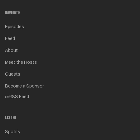
NAVIGATE
Episodes
Feed
About
Meet the Hosts
Guests
Become a Sponsor
RSS Feed
LISTEN
Spotify