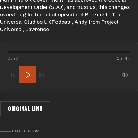
Development Order (SDO), and trust us, this changes
everything.In the debut episode of Bricking It: The
Universal Studios UK Podcast, Andy from Project
Universal, Lawrence
0:00
1h 4m
ORIGINAL LINK
THE CREW