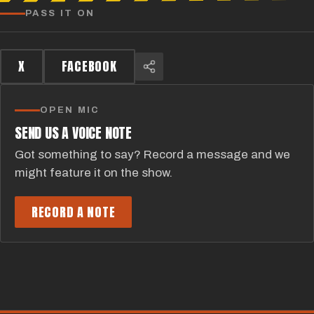
PASS IT ON
X
FACEBOOK
OPEN MIC
SEND US A VOICE NOTE
Got something to say? Record a message and we
might feature it on the show.
RECORD A NOTE