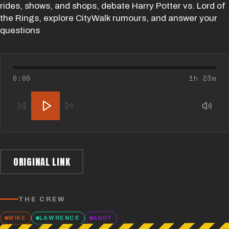
rides, shows, and shops, debate Harry Potter vs. Lord of
the Rings, explore CityWalk rumours, and answer your
questions
0:00
1h 23m
ORIGINAL LINK
THE CREW
MIKE
LAWRENCE
ANDY