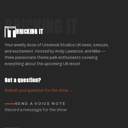
BRICKING IT
BRICKING IT
Your weekly dose of Universal Studios UK news, rumours,
and excitement. Hosted by Andy, Lawrence, and Mike —
three passionate theme park enthusiasts covering
everything about the upcoming UK resort.
Got a question?
Submit your question for the show →
SEND A VOICE NOTE
Record a message for the show