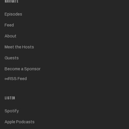
NAVIGATE
Episodes
Feed
About
Meet the Hosts
Guests
Become a Sponsor
RSS Feed
LISTEN
Spotify
Apple Podcasts