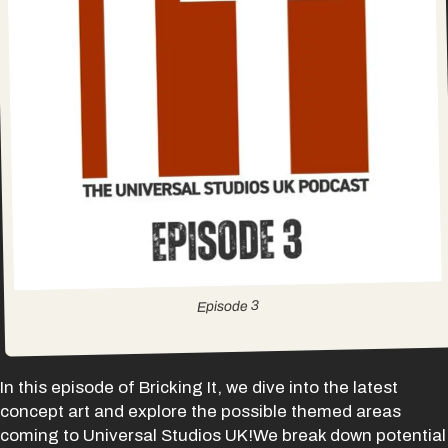
3
Episode
In this episode of Bricking It, we dive into the latest
concept art and explore the possible themed areas
coming to Universal Studios UK!We break down potential