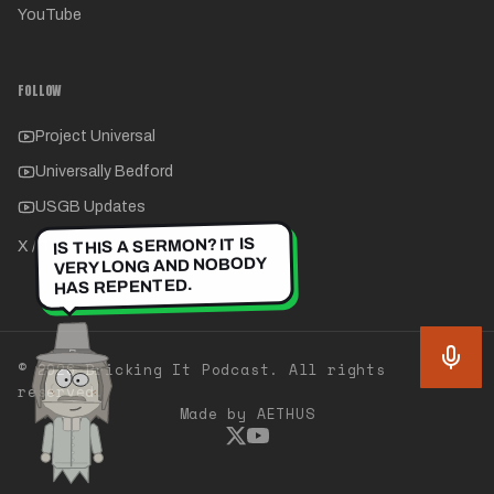
YouTube
FOLLOW
Project Universal
Universally Bedford
USGB Updates
IS THIS A SERMON? IT IS
X / Twitter
VERY LONG AND NOBODY
HAS REPENTED.
©
2026
Bricking It Podcast. All rights
reserved.
Made by AETHUS