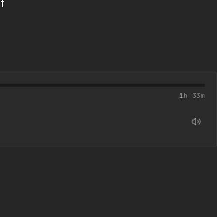
f
l
1h 33m