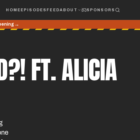
HOME
EPISODES
FEED
ABOUT
SPONSORS
→
Opening
?! FT. ALICIA
g
one