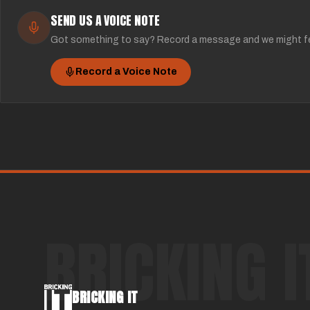
SEND US A VOICE NOTE
Got something to say? Record a message and we might fe
Record a Voice Note
BRICKING I
BRICKING IT