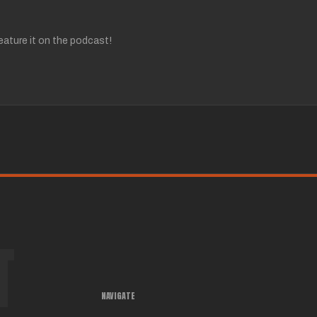
ature it on the podcast!
T
NAVIGATE