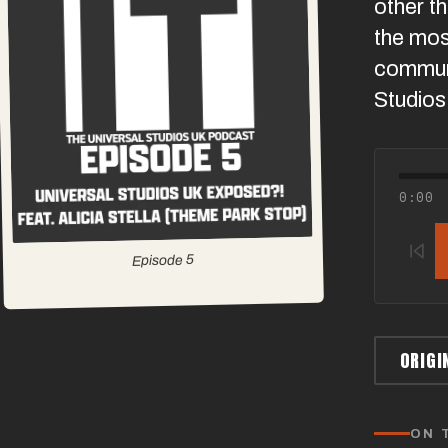
other t
the mos
communi
Studios
0:00
5
Episode
ORIGI
ON 