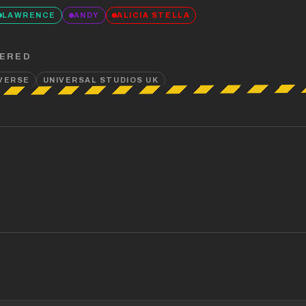
LAWRENCE
ANDY
ALICIA STELLA
ERED
IVERSE
UNIVERSAL STUDIOS UK