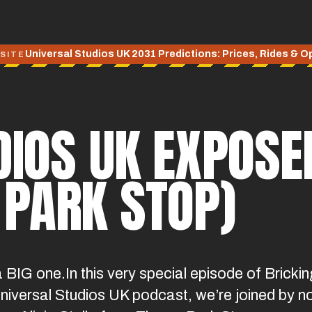
Universal Studios UK 2031 Predictions: Prices, Rides & 
 SITE
IOS UK EXPOSED
 PARK STOP)
a BIG one.In this very special episode of Brickin
 Universal Studios UK podcast, we’re joined by n