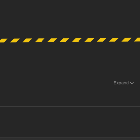
Expand