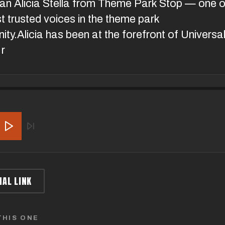
han Alicia Stella from Theme Park Stop — one o
t trusted voices in the theme park
ty.Alicia has been at the forefront of Universa
 r
NAL LINK
THIS ONE