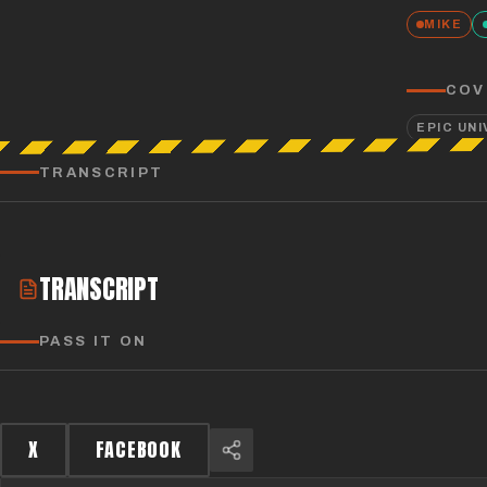
MIKE
COV
EPIC UN
TRANSCRIPT
TRANSCRIPT
PASS IT ON
X
FACEBOOK