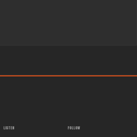
LISTEN
FOLLOW