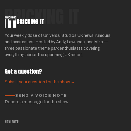
BRICKING IT
BRICKING IT
Your weekly dose of Universal Studios UK news, rumours,
and excitement. Hosted by Andy, Lawrence, and Mike —
three passionate theme park enthusiasts covering
everything about the upcoming UK resort.
Got a question?
Submit your question for the show →
SEND A VOICE NOTE
Record a message for the show
NAVIGATE