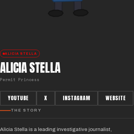
ALICIA STELLA
ALICIA STELLA
Permit Princess
YOUTUBE
X
INSTAGRAM
WEBSITE
THE STORY
Alicia Stella is a leading investigative journalist,