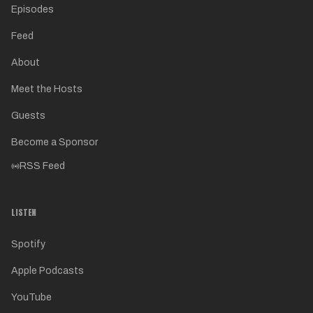
Episodes
Feed
About
Meet the Hosts
Guests
Become a Sponsor
RSS Feed
LISTEN
Spotify
Apple Podcasts
YouTube