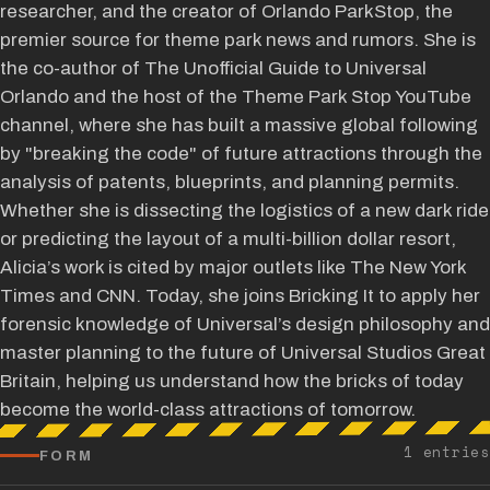
researcher, and the creator of Orlando ParkStop, the
premier source for theme park news and rumors. She is
the co-author of The Unofficial Guide to Universal
Orlando and the host of the Theme Park Stop YouTube
channel, where she has built a massive global following
by "breaking the code" of future attractions through the
analysis of patents, blueprints, and planning permits.
Whether she is dissecting the logistics of a new dark ride
or predicting the layout of a multi-billion dollar resort,
Alicia’s work is cited by major outlets like The New York
Times and CNN. Today, she joins Bricking It to apply her
forensic knowledge of Universal’s design philosophy and
master planning to the future of Universal Studios Great
Britain, helping us understand how the bricks of today
become the world-class attractions of tomorrow.
1 entries
FORM