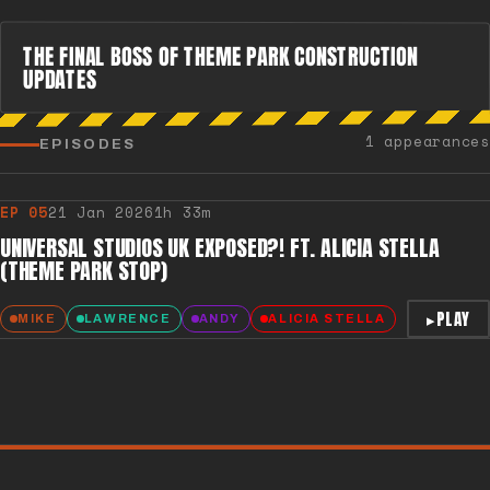
THE FINAL BOSS OF THEME PARK CONSTRUCTION
UPDATES
1 appearances
EPISODES
EP
05
21 Jan 2026
1h 33m
UNIVERSAL STUDIOS UK EXPOSED?! FT. ALICIA STELLA
(THEME PARK STOP)
▸
PLAY
MIKE
LAWRENCE
ANDY
ALICIA STELLA